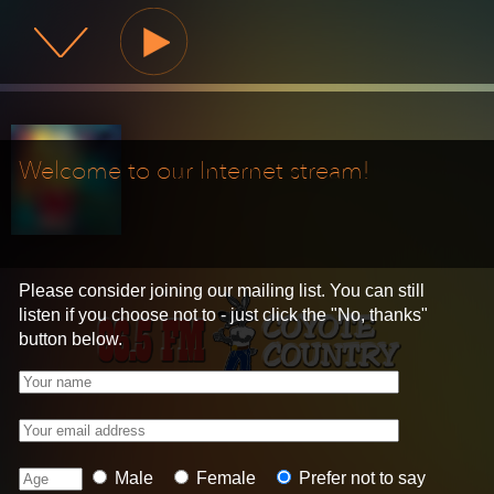
KBKZ Coyote Country
Welcome to our Internet stream!
Please consider joining our mailing list. You can still
listen if you choose not to - just click the "No, thanks"
button below.
Your name
Your email address
Age
Gender
Male
Female
Prefer not to say