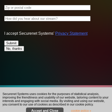
Zip or postal code
How did you hear about our stream?
I accept Securenet Systems'
Privacy Statement
Securenet Systems uses cookies for the purposes of statistical analysis,
improving the friendliness and usability of our website, tailoring content to your
interests and engaging with social media. By visiting and using our website,
you consent to our use of cookies as described in our cookie policy.
cookie policy »