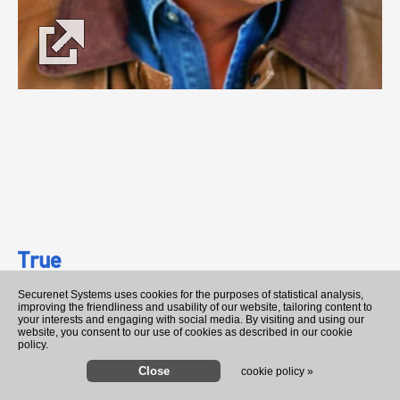
True
George Strait
Securenet Systems uses cookies for the purposes of statistical analysis,
improving the friendliness and usability of our website, tailoring content to
your interests and engaging with social media. By visiting and using our
website, you consent to our use of cookies as described in our cookie
0:30
3:07
policy.
cookie policy »
John Deere Green