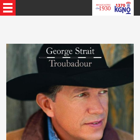
Recently Played Songs