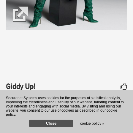
Giddy Up!
Shania Twain
rate
Securenet Systems uses cookies for the purposes of statistical analysis,
improving the friendliness and usability of our website, tailoring content to
your interests and engaging with social media. By visiting and using our
website, you consent to our use of cookies as described in our cookie
policy.
cookie policy »
Lonely No More
Rachel Reid Reacts to Critic