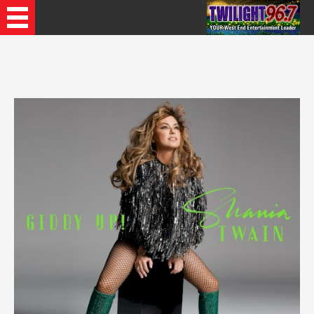
Recently Played Songs