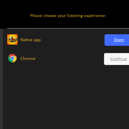
Please choose your listening experience:
Native app
Open
Chrome
Continue